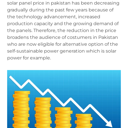
solar panel price in pakistan has been decreasing
gradually during the past few years because of
the technology advancement, increased
production capacity and the growing demand of
the panels. Therefore, the reduction in the price
broadens the audience of costumers in Pakistan
who are now eligible for alternative option of the
self-sustainable power generation which is solar
power for example.