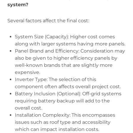
system?
Several factors affect the final cost:
System Size (Capacity): Higher cost comes
along with larger systems having more panels.
Panel Brand and Efficiency: Consideration may
also be given to higher efficiency panels by
well-known brands that are slightly more
expensive.
Inverter Type: The selection of this
component often affects overall project cost.
Battery Inclusion (Optional): Off-grid systems
requiring battery backup will add to the
overall cost.
Installation Complexity: This encompasses
issues such as roof type and accessibility
which can impact installation costs.