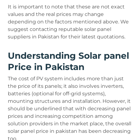
It is important to note that these are not exact
values and the real prices may change
depending on the factors mentioned above. We
suggest contacting reputable solar panel
suppliers in Pakistan for their latest quotations.
Understanding Solar panel
Price in Pakistan
The cost of PV system includes more than just
the price of its panels; it also involves inverters,
batteries (optional for off-grid systems),
mounting structures and installation. However, it
should be underlined that with decreasing panel
prices and increasing competition among
solution providers in the market place, the overall
solar panel price in pakistan has been decreasing
too.