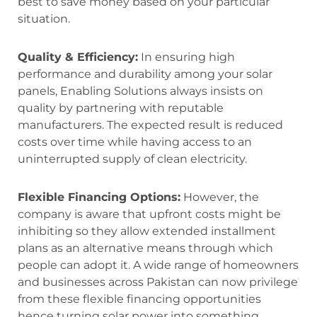
best to save money based on your particular
situation.
Quality & Efficiency:
In ensuring high
performance and durability among your solar
panels, Enabling Solutions always insists on
quality by partnering with reputable
manufacturers. The expected result is reduced
costs over time while having access to an
uninterrupted supply of clean electricity.
Flexible Financing Options:
However, the
company is aware that upfront costs might be
inhibiting so they allow extended installment
plans as an alternative means through which
people can adopt it. A wide range of homeowners
and businesses across Pakistan can now privilege
from these flexible financing opportunities
hence turning solar power into something