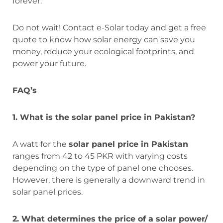
forever.
Do not wait! Contact e-Solar today and get a free
quote to know how solar energy can save you
money, reduce your ecological footprints, and
power your future.
FAQ’s
1. What is the solar panel price in Pakistan?
A watt for the
solar panel price in Pakistan
ranges from 42 to 45 PKR with varying costs
depending on the type of panel one chooses.
However, there is generally a downward trend in
solar panel prices.
2. What determines the price of a solar power/