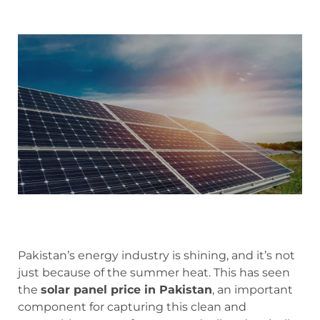
Pakistan’s energy industry is shining, and it’s not
just because of the summer heat. This has seen
the
solar panel price in Pakistan
, an important
component for capturing this clean and