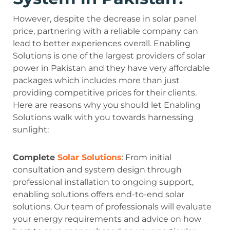
However, despite the decrease in solar panel
price, partnering with a reliable company can
lead to better experiences overall. Enabling
Solutions is one of the largest providers of solar
power in Pakistan and they have very affordable
packages which includes more than just
providing competitive prices for their clients.
Here are reasons why you should let Enabling
Solutions walk with you towards harnessing
sunlight:
Complete
Solar Solutions
: From initial
consultation and system design through
professional installation to ongoing support,
enabling solutions offers end-to-end solar
solutions. Our team of professionals will evaluate
your energy requirements and advice on how