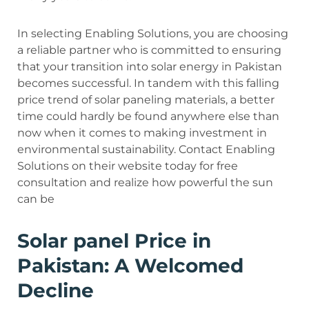
In selecting Enabling Solutions, you are choosing
a reliable partner who is committed to ensuring
that your transition into solar energy in Pakistan
becomes successful. In tandem with this falling
price trend of solar paneling materials, a better
time could hardly be found anywhere else than
now when it comes to making investment in
environmental sustainability. Contact Enabling
Solutions on their website today for free
consultation and realize how powerful the sun
can be
Solar panel Price in
Pakistan: A Welcomed
Decline