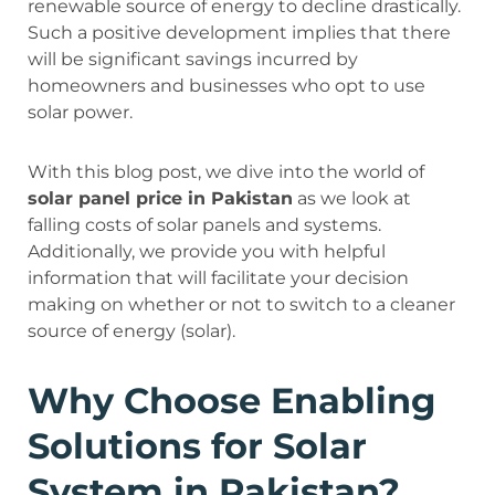
renewable source of energy to decline drastically.
Such a positive development implies that there
will be significant savings incurred by
homeowners and businesses who opt to use
solar power.
With this blog post, we dive into the world of
solar panel price in Pakistan
as we look at
falling costs of solar panels and systems.
Additionally, we provide you with helpful
information that will facilitate your decision
making on whether or not to switch to a cleaner
source of energy (solar).
Why Choose Enabling
Solutions for Solar
System in Pakistan?