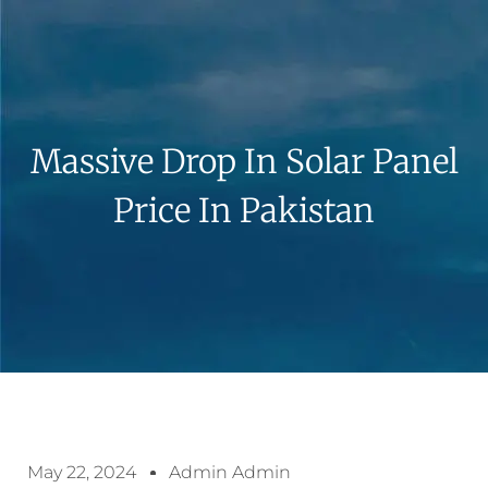
Massive Drop In Solar Panel
Price In Pakistan
May 22, 2024
Admin Admin