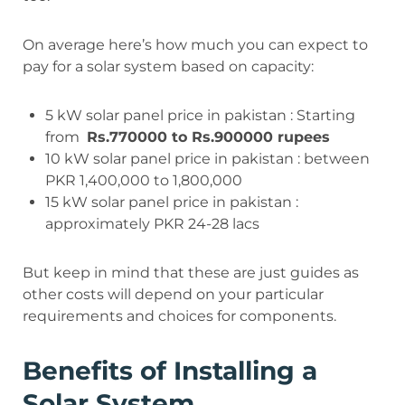
On average here’s how much you can expect to
pay for a solar system based on capacity:
5 kW solar panel price in pakistan : Starting
from
Rs.770000 to Rs.900000 rupees
10 kW solar panel price in pakistan : between
PKR 1,400,000 to 1,800,000
15 kW solar panel price in pakistan :
approximately PKR 24-28 lacs
But keep in mind that these are just guides as
other costs will depend on your particular
requirements and choices for components.
Benefits of Installing a
Solar System