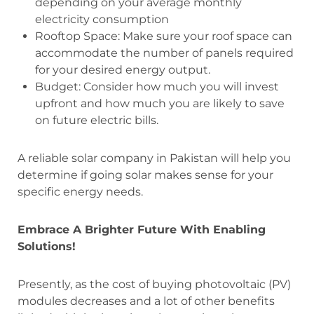
depending on your average monthly
electricity consumption
Rooftop Space: Make sure your roof space can
accommodate the number of panels required
for your desired energy output.
Budget: Consider how much you will invest
upfront and how much you are likely to save
on future electric bills.
A reliable solar company in Pakistan will help you
determine if going solar makes sense for your
specific energy needs.
Embrace A Brighter Future With Enabling
Solutions!
Presently, as the cost of buying photovoltaic (PV)
modules decreases and a lot of other benefits