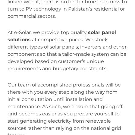
linked with it, there is no better time than now to
turn to PV technology in Pakistan’s residential or
commercial sectors.
At e-Solar, we provide top quality
solar panel
solutions
at competitive prices. We stock
different types of solar panels; inverters and other
components so that a tailor-made system can be
developed based on customer’s unique
requirements and budgetary constraints.
Our team of accomplished professionals will be
there with you every step along the way from
initial consultation until installation and
maintenance. As such, we ensure that going off-
grid becomes easier as you prepare yourself to
start generating electricity from renewable
sources rather than relying on the national grid