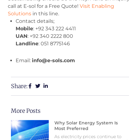
call at E-sol for a Free Quote!
Visit Enabling
Solutions
in this line.
Contact details;
Mobile
: +92 343 222 4411
UAN
: +92 340 2222 800
Landline
: 051 8775146
Email:
info@e-sols.com
Share:
More Posts
Why Solar Energy System Is
Most Preferred
As electricity prices continue to