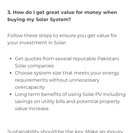
3. How do I get great value for money when
buying my Solar System?
Follow these steps to ensure you get value for
your investment in Solar:
Get quotes from several reputable Pakistani
Solar companies
Choose system size that meets your energy
requirements without unnecessary
overcapacity
Long term benefits of using Solar PV including
savings on utility bills and potential property
value increase
Sustainability should be the key. Make an inquiry