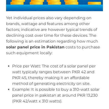
Yet individual prices also vary depending on
brands, wattage and features among other
factors; indicative are however typical trends of
declining cost over time for these devices. The
following is an estimation regarding how much
solar panel price in Pakistan
costs to purchase
such equipment locally:
Price per Watt: The cost of a solar panel per
watt typically ranges between PKR 42 and
PKR 45, thereby making it an affordable
method of generating electricity on site.
Example: It is possible to buy a 310-watt solar
panel price in pakistan at around PKR 13,230
(PKR 42/watt x 310 watts).