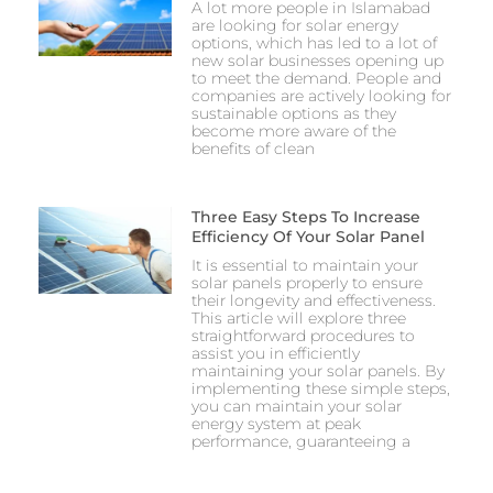
A lot more people in Islamabad
are looking for solar energy
options, which has led to a lot of
new solar businesses opening up
to meet the demand. People and
companies are actively looking for
sustainable options as they
become more aware of the
benefits of clean
Three Easy Steps To Increase
Efficiency Of Your Solar Panel
It is essential to maintain your
solar panels properly to ensure
their longevity and effectiveness.
This article will explore three
straightforward procedures to
assist you in efficiently
maintaining your solar panels. By
implementing these simple steps,
you can maintain your solar
energy system at peak
performance, guaranteeing a