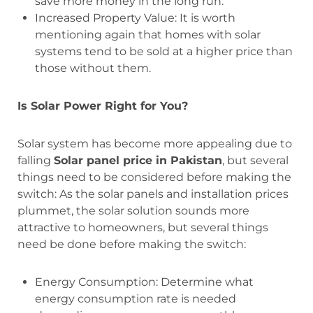
save more money in the long run.
Increased Property Value: It is worth
mentioning again that homes with solar
systems tend to be sold at a higher price than
those without them.
Is Solar Power Right for You?
Solar system has become more appealing due to
falling
Solar panel price in Pakistan
, but several
things need to be considered before making the
switch: As the solar panels and installation prices
plummet, the solar solution sounds more
attractive to homeowners, but several things
need be done before making the switch:
Energy Consumption: Determine what
energy consumption rate is needed