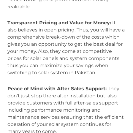
realizable.
Transparent Pricing and Value for Money:
It
also believes in open pricing. Thus, you will have a
comprehensive break-down of the costs which
gives you an opportunity to get the best deal for
your money. Also, they come at competitive
prices for solar panels and system components
thus you can maximize your savings when
switching to solar system in Pakistan.
Peace of Mind with After Sales Support:
They
don’t just stop there after installation but, also
provide customers with full after-sales support
including performance monitoring and
maintenance services ensuring that the efficient
operation of your solar system continues for
many years to come.