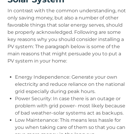
In contrast with the common understanding, not
only saving money, but also a number of other
favorable things that solar energy serves, should
be properly acknowledged. Following are some
key reasons why you should consider installing a
PV system: The paragraph below is some of the
main reasons that might persuade you to put a
PV system in your home:
Energy Independence: Generate your own
electricity and reduce reliance on the national
grid especially during peak hours.
Power Security: In case there is an outage or
problem with grid power- most likely because
of bad weather–solar systems act as backups.
Low Maintenance: This means less hassle for
you when taking care of them so that you can