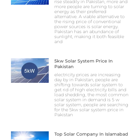
rise steadily in Pakistan, more and
more people are turning to solar
energy as their preferred
alternative. A viable alternative to
the rising price of conventional
power sources is solar energy.
Pakistan has an abundance of
sunlight, making it both feasible
and
5kw Solar System Price In
Pakistan
electricity prices are increasing
day by in Pakistan, people are
shifting towards solar system to
get rid of high electricity bills and
load shedding, the most common
solar system in demand is 5 w
solar system, people are searching
for the 5kw solar system price in
Pakistan
Top Solar Company In Islamabad