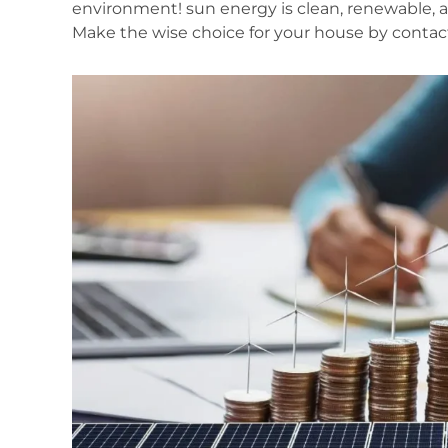
environment! sun energy is clean, renewable, 
Make the wise choice for your house by contact