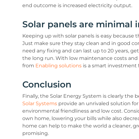
end outcome is increased electricity output.
Solar panels are minimal 
Keeping up with solar panels is easy because t
Just make sure they stay clean and in good con
need any fixing and can last up to 20 years, g
the long run. With low maintenance costs and 
from
Enabling solutions
is a smart investment 
Conclusion
Finally, the Solar Energy System is clearly the
Solar Systems
provide an unrivaled solution for
environmental friendliness and low cost. Consi
own home, lowering your bills while also decre
home can help to make the world a cleaner, gr
promising.