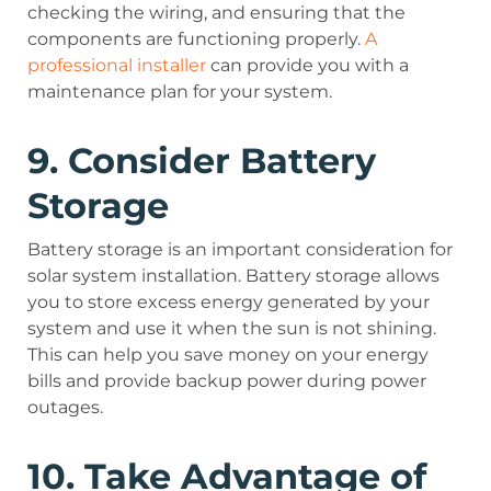
checking the wiring, and ensuring that the
components are functioning properly.
A
professional installer
can provide you with a
maintenance plan for your system.
9. Consider Battery
Storage
Battery storage is an important consideration for
solar system installation. Battery storage allows
you to store excess energy generated by your
system and use it when the sun is not shining.
This can help you save money on your energy
bills and provide backup power during power
outages.
10. Take Advantage of