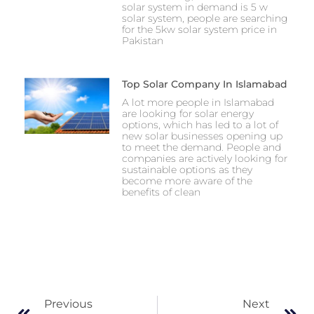
solar system in demand is 5 w
solar system, people are searching
for the 5kw solar system price in
Pakistan
Top Solar Company In Islamabad
A lot more people in Islamabad
are looking for solar energy
options, which has led to a lot of
new solar businesses opening up
to meet the demand. People and
companies are actively looking for
sustainable options as they
become more aware of the
benefits of clean
Previous
Next