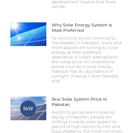
development implies that there
will be
Why Solar Energy System Is
Most Preferred
As electricity prices continue to
rise steadily in Pakistan, more and
more people are turning to solar
energy as their preferred
alternative. A viable alternative to
the rising price of conventional
power sources is solar energy.
Pakistan has an abundance of
sunlight, making it both feasible
and
5kw Solar System Price In
Pakistan
electricity prices are increasing
day by in Pakistan, people are
shifting towards solar system to
get rid of high electricity bills and
load shedding, the most common