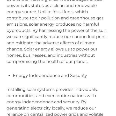
power is its status as a clean and renewable
energy source. Unlike fossil fuels, which
contribute to air pollution and greenhouse gas
emissions, solar energy produces no harmful
byproducts. By harnessing the power of the sun,
we can significantly reduce our carbon footprint
and mitigate the adverse effects of climate
change. Solar energy allows us to power our
homes, businesses, and industries without
compromising the health of our planet.
Energy Independence and Security
Installing solar systems provides individuals,
communities, and even entire nations with
energy independence and security. By
generating electricity locally, we reduce our
reliance on centralized power grids and volatile