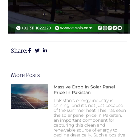
Share:
More Posts
Massive Drop In Solar Panel
Price In Pakistan
Pakistan’s energy industry is
shining, and it’s not just because
of the summer heat. This has seen
the solar panel price in Pakistan,
an important component for
capturing this clean and
renewable source of energy to
decline drastically. Such a positive