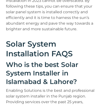
installation in 2023 cannot be overstated. By
following these tips, you can ensure that your
solar panel system is installed correctly and
efficiently and it is time to harness the sun’s
abundant energy and pave the way towards a
brighter and more sustainable future.
Solar System
Installation FAQS
Who is the best Solar
System Installer in
Islamabad & Lahore?
Enabling Solutions is the best and professional
solar system installer in the Punjab region.
Providing services over the past 25 years,