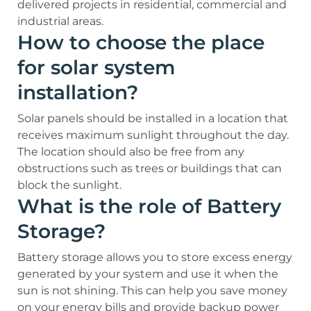
delivered projects in residential, commercial and
industrial areas.
How to choose the place
for solar system
installation?
Solar panels should be installed in a location that
receives maximum sunlight throughout the day.
The location should also be free from any
obstructions such as trees or buildings that can
block the sunlight.
What is the role of Battery
Storage?
Battery storage allows you to store excess energy
generated by your system and use it when the
sun is not shining. This can help you save money
on your energy bills and provide backup power