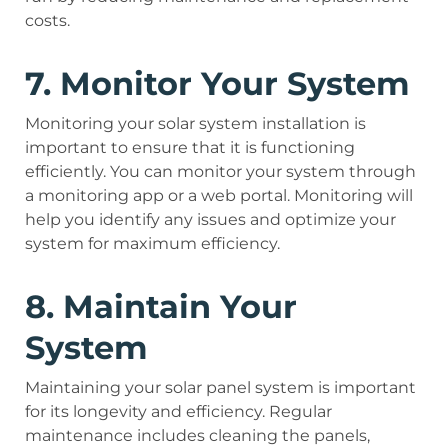
costs.
7. Monitor Your System
Monitoring your solar system installation is
important to ensure that it is functioning
efficiently. You can monitor your system through
a monitoring app or a web portal. Monitoring will
help you identify any issues and optimize your
system for maximum efficiency.
8. Maintain Your
System
Maintaining your solar panel system is important
for its longevity and efficiency. Regular
maintenance includes cleaning the panels,