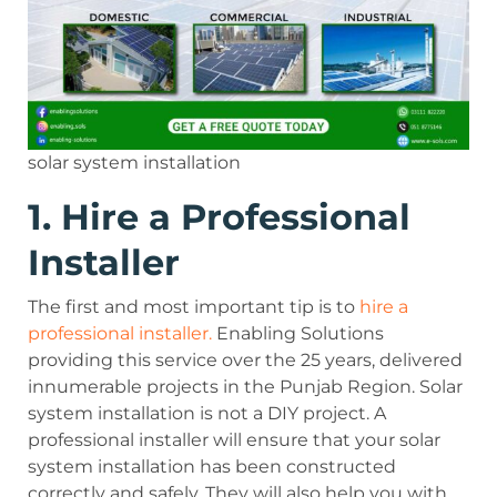
solar system installation
1. Hire a Professional
Installer
The first and most important tip is to
hire a
professional installer.
Enabling Solutions
providing this service over the 25 years, delivered
innumerable projects in the Punjab Region. Solar
system installation is not a DIY project. A
professional installer will ensure that your solar
system installation has been constructed
correctly and safely. They will also help you with