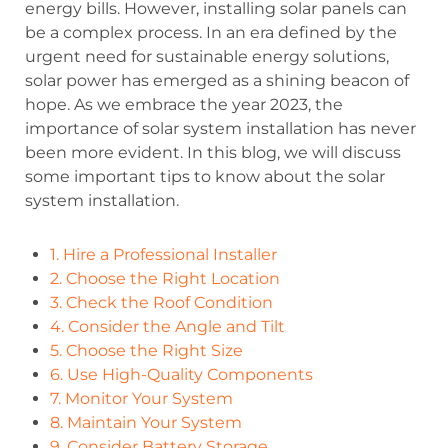
energy bills. However, installing solar panels can
be a complex process. In an era defined by the
urgent need for sustainable energy solutions,
solar power has emerged as a shining beacon of
hope. As we embrace the year 2023, the
importance of solar system installation has never
been more evident. In this blog, we will discuss
some important tips to know about the solar
system installation.
1. Hire a Professional Installer
2. Choose the Right Location
3. Check the Roof Condition
4. Consider the Angle and Tilt
5. Choose the Right Size
6. Use High-Quality Components
7. Monitor Your System
8. Maintain Your System
9. Consider Battery Storage