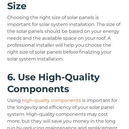
Size
Choosing the right size of solar panels is
important for solar system installation. The size of
the solar panels should be based on your energy
needs and the available space on your roof. A
professional installer will help you choose the
right size of solar panels before finalizing your
solar system installation.
6. Use High-Quality
Components
Using
high-quality components
is important for
the longevity and efficiency of your solar panel
system. High-quality components may cost
more, but they will save you money in the long
run by reducing maintenance and replacement