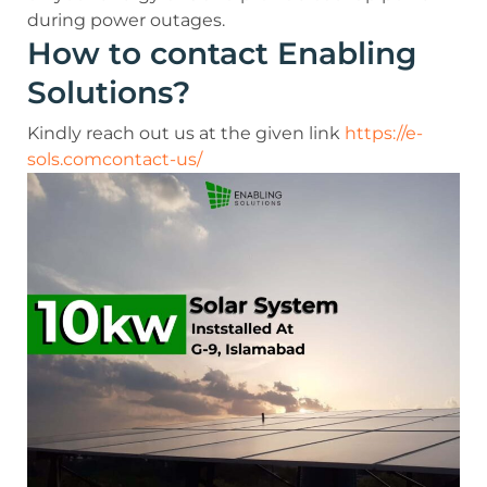
during power outages.
How to contact Enabling
Solutions?
Kindly reach out us at the given link
https://e-
sols.comcontact-us/