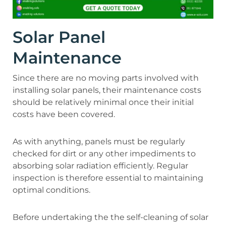
Solar Panel
Maintenance
Since there are no moving parts involved with
installing solar panels, their maintenance costs
should be relatively minimal once their initial
costs have been covered.
As with anything, panels must be regularly
checked for dirt or any other impediments to
absorbing solar radiation efficiently. Regular
inspection is therefore essential to maintaining
optimal conditions.
Before undertaking the the self-cleaning of solar