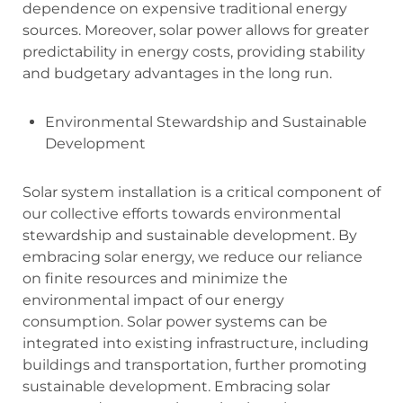
dependence on expensive traditional energy
sources. Moreover, solar power allows for greater
predictability in energy costs, providing stability
and budgetary advantages in the long run.
Environmental Stewardship and Sustainable
Development
Solar system installation is a critical component of
our collective efforts towards environmental
stewardship and sustainable development. By
embracing solar energy, we reduce our reliance
on finite resources and minimize the
environmental impact of our energy
consumption. Solar power systems can be
integrated into existing infrastructure, including
buildings and transportation, further promoting
sustainable development. Embracing solar