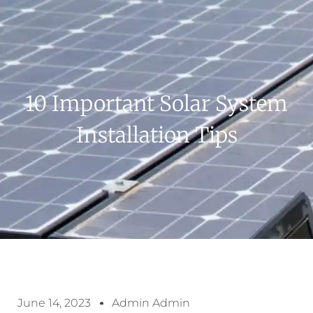
10 Important Solar System
Installation Tips
June 14, 2023
Admin Admin