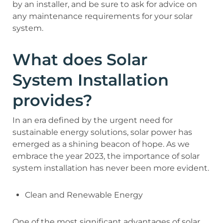
by an installer, and be sure to ask for advice on
any maintenance requirements for your solar
system.
What does Solar
System Installation
provides?
In an era defined by the urgent need for
sustainable energy solutions, solar power has
emerged as a shining beacon of hope. As we
embrace the year 2023, the importance of solar
system installation has never been more evident.
Clean and Renewable Energy
One of the most significant advantages of solar