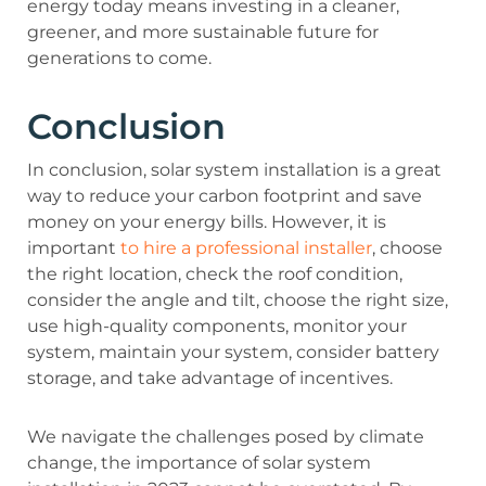
energy today means investing in a cleaner,
greener, and more sustainable future for
generations to come.
Conclusion
In conclusion, solar system installation is a great
way to reduce your carbon footprint and save
money on your energy bills. However, it is
important
to hire a professional installer
, choose
the right location, check the roof condition,
consider the angle and tilt, choose the right size,
use high-quality components, monitor your
system, maintain your system, consider battery
storage, and take advantage of incentives.
We navigate the challenges posed by climate
change, the importance of solar system