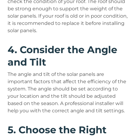
check the condition of your roof. The roof should
be strong enough to support the weight of the
solar panels. If your roof is old or in poor condition,
it is recommended to replace it before installing
solar panels.
4. Consider the Angle
and Tilt
The angle and tilt of the solar panels are
important factors that affect the efficiency of the
system. The angle should be set according to
your location and the tilt should be adjusted
based on the season. A professional installer will
help you with the correct angle and tilt settings.
5. Choose the Right