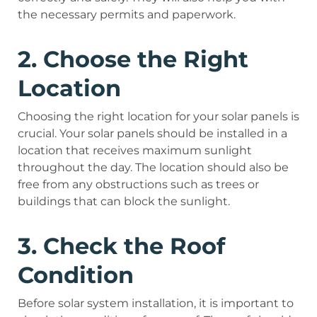
the necessary permits and paperwork.
2. Choose the Right
Location
Choosing the right location for your solar panels is
crucial. Your solar panels should be installed in a
location that receives maximum sunlight
throughout the day. The location should also be
free from any obstructions such as trees or
buildings that can block the sunlight.
3. Check the Roof
Condition
Before solar system installation, it is important to