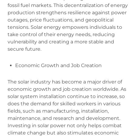
fossil fuel markets. This decentralization of energy
production strengthens resilience against power
outages, price fluctuations, and geopolitical
tensions. Solar energy empowers individuals to
take control of their energy needs, reducing
vulnerability and creating a more stable and
secure future.
Economic Growth and Job Creation
The solar industry has become a major driver of
economic growth and job creation worldwide. As
solar system installation continue to increase, so
does the demand for skilled workers in various
fields, such as manufacturing, installation,
maintenance, and research and development.
Investing in solar power not only helps combat
climate change but also stimulates economic