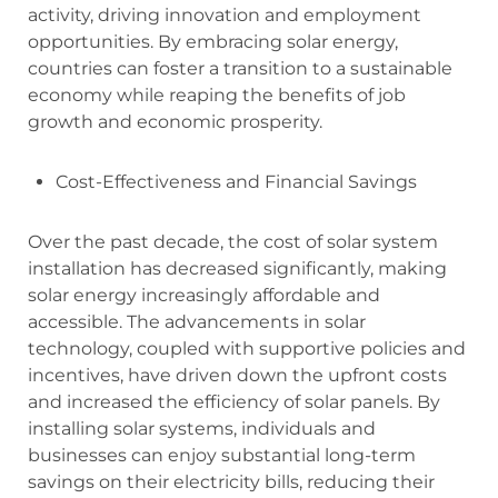
activity, driving innovation and employment
opportunities. By embracing solar energy,
countries can foster a transition to a sustainable
economy while reaping the benefits of job
growth and economic prosperity.
Cost-Effectiveness and Financial Savings
Over the past decade, the cost of solar system
installation has decreased significantly, making
solar energy increasingly affordable and
accessible. The advancements in solar
technology, coupled with supportive policies and
incentives, have driven down the upfront costs
and increased the efficiency of solar panels. By
installing solar systems, individuals and
businesses can enjoy substantial long-term
savings on their electricity bills, reducing their