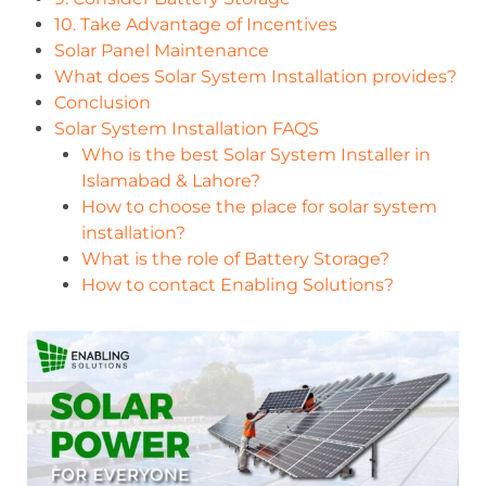
10. Take Advantage of Incentives
Solar Panel Maintenance
What does Solar System Installation provides?
Conclusion
Solar System Installation FAQS
Who is the best Solar System Installer in
Islamabad & Lahore?
How to choose the place for solar system
installation?
What is the role of Battery Storage?
How to contact Enabling Solutions?