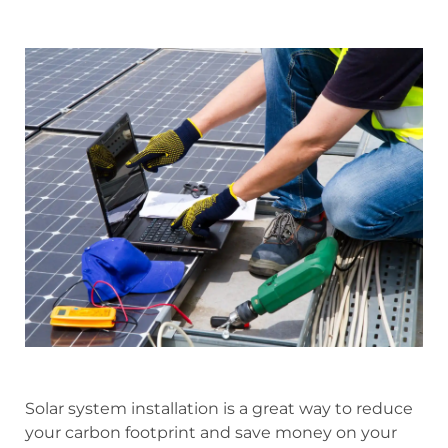
Solar system installation is a great way to reduce
your carbon footprint and save money on your