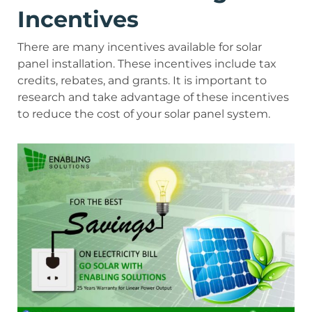
Incentives
There are many incentives available for solar
panel installation. These incentives include tax
credits, rebates, and grants. It is important to
research and take advantage of these incentives
to reduce the cost of your solar panel system.