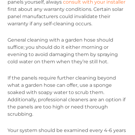
panels yourself, always
consult with your installer
first about any warranty conditions. Certain solar
panel manufacturers could invalidate their
warranty if any self-cleaning occurs.
General cleaning with a garden hose should
suffice; you should do it either morning or
evening to avoid damaging them by spraying
cold water on them when they’re still hot.
If the panels require further cleaning beyond
what a garden hose can offer, use a sponge
soaked with soapy water to scrub them.
Additionally, professional cleaners are an option if
the panels are too high or need thorough
scrubbing.
Your system should be examined every 4-6 years