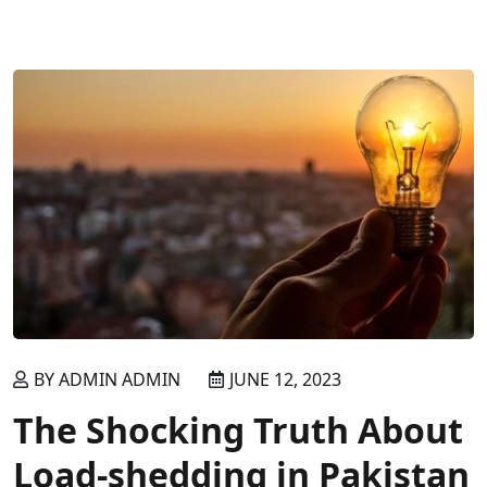
READ MORE
BY ADMIN ADMIN
JUNE 12, 2023
The Shocking Truth About
Load-shedding in Pakistan