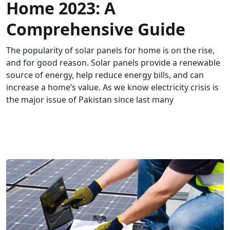
Home 2023: A
Comprehensive Guide
The popularity of solar panels for home is on the rise,
and for good reason. Solar panels provide a renewable
source of energy, help reduce energy bills, and can
increase a home’s value. As we know electricity crisis is
the major issue of Pakistan since last many
READ MORE