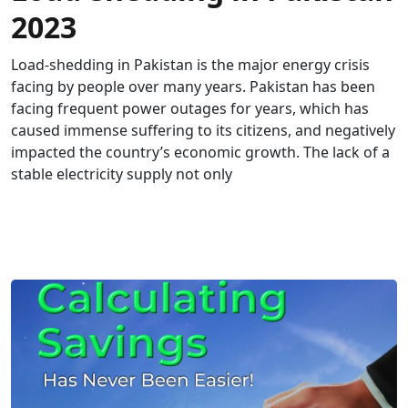
2023
Load-shedding in Pakistan is the major energy crisis
facing by people over many years. Pakistan has been
facing frequent power outages for years, which has
caused immense suffering to its citizens, and negatively
impacted the country’s economic growth. The lack of a
stable electricity supply not only
READ MORE