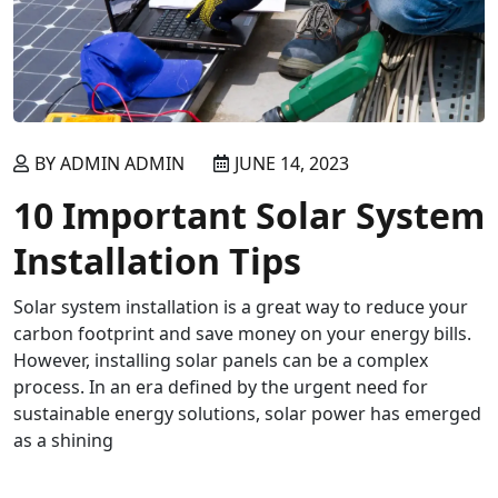
BY ADMIN ADMIN
JUNE 14, 2023
10 Important Solar System
Installation Tips
Solar system installation is a great way to reduce your
carbon footprint and save money on your energy bills.
However, installing solar panels can be a complex
process. In an era defined by the urgent need for
sustainable energy solutions, solar power has emerged
as a shining