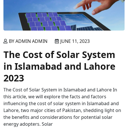
BY ADMIN ADMIN
JUNE 11, 2023
The Cost of Solar System
in Islamabad and Lahore
2023
The Cost of Solar System in Islamabad and Lahore In
this article, we will explore the facts and factors
influencing the cost of solar system in Islamabad and
Lahore, two major cities of Pakistan, shedding light on
the benefits and considerations for potential solar
energy adopters. Solar