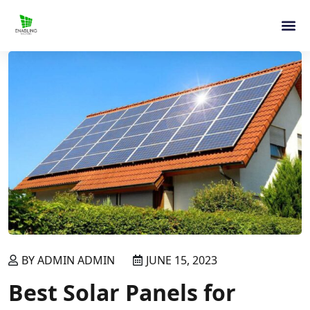
BY ADMIN ADMIN
JUNE 15, 2023
Best Solar Panels for