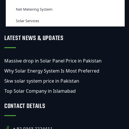
Net Metering System
Solar Services
LATEST NEWS & UPDATES
Massive drop in Solar Panel Price in Pakistan
Why Solar Energy System Is Most Preferred
5kw solar system price in Pakistan
Top Solar Company in Islamabad
CONTACT DETAILS
+ 92 0343 2224411