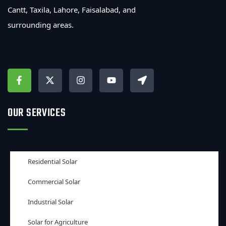
Cantt, Taxila, Lahore, Faisalabad, and
surrounding areas.
OUR SERVICES
Residential Solar
Commercial Solar
Industrial Solar
Solar for Agriculture