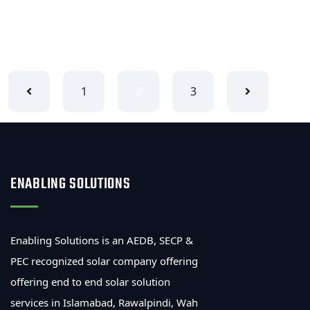
READ MORE
1
2
3
ENABLING SOLUTIONS
Enabling Solutions is an AEDB, SECP &
PEC recognized solar company offering
offering end to end solar solution
services in Islamabad, Rawalpindi, Wah