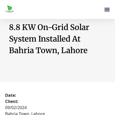
8.8 KW On-Grid Solar
System Installed At
Bahria Town, Lahore
Date:
Client:
09/02/2024
Bahria Town, Lahore