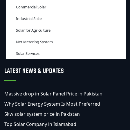
Commercial Solar
Industrial Solar
Solar for Agriculture
Net Metering System
Solar Services
LATEST NEWS & UPDATES
Massive drop in Solar Panel Price in Pakistan
Why Solar Energy System Is Most Preferred
5kw solar system price in Pakistan
Top Solar Company in Islamabad