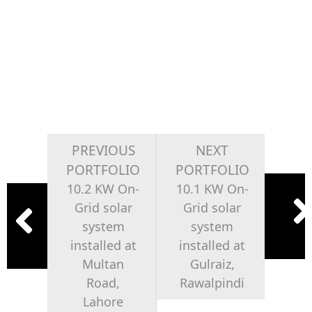
PREVIOUS
NEXT
PORTFOLIO
PORTFOLIO
10.2 KW On-
10.1 KW On-
Grid solar
Grid solar
system
system
installed at
installed at
Multan
Gulraiz,
Road,
Rawalpindi
Lahore