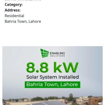
Category:
Address:
Residential
Bahria Town, Lahore