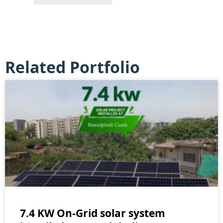
Related Portfolio
7.4 KW On-Grid solar system