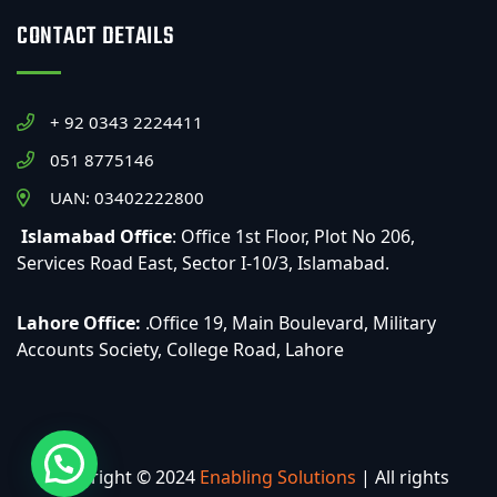
CONTACT DETAILS
+ 92 0343 2224411
051 8775146
UAN: 03402222800
Islamabad Office
: Office 1st Floor, Plot No 206,
Services Road East, Sector I-10/3, Islamabad.
Lahore Office:
.Office 19, Main Boulevard, Military
Accounts Society, College Road, Lahore
Copyright © 2024
Enabling Solutions
| All rights