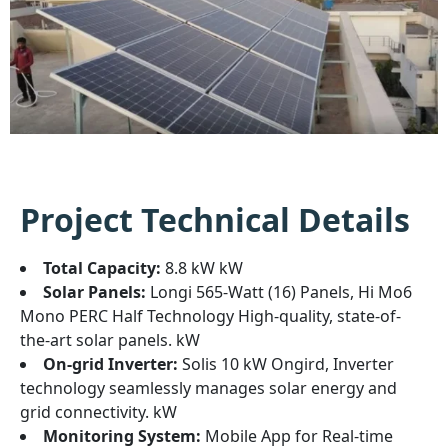
Project Technical Details
Total Capacity:
8.8 kW kW
Solar Panels:
Longi 565-Watt (16) Panels, Hi Mo6
Mono PERC Half Technology High-quality, state-of-
the-art solar panels. kW
On-grid Inverter:
Solis 10 kW Ongird, Inverter
technology seamlessly manages solar energy and
grid connectivity. kW
Monitoring System:
Mobile App for Real-time