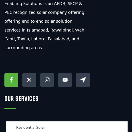
Enabling Solutions is an AEDB, SECP &
PEC recognized solar company offering
offering end to end solar solution
services in Islamabad, Rawalpindi, Wah
Cantt, Taxila, Lahore, Faisalabad, and
surrounding areas.
OUR SERVICES
Residential Solar