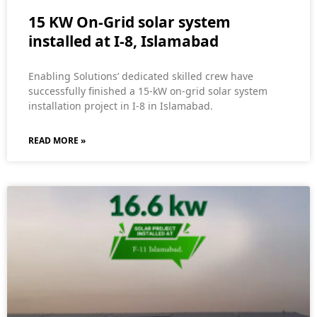
15 KW On-Grid solar system
installed at I-8, Islamabad
Enabling Solutions’ dedicated skilled crew have
successfully finished a 15-kW on-grid solar system
installation project in I-8 in Islamabad.
READ MORE »