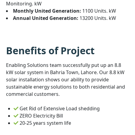
Monitoring. kW
Monthly United Generation:
1100 Units. kW
Annual United Generation:
13200 Units. kW
Benefits of Project
Enabling Solutions team successfully put up an 8.8
kW solar system in Bahria Town, Lahore. Our 8.8 kW
solar installation shows our ability to provide
sustainable energy solutions to both residential and
commercial customers.
Get Rid of Extensive Load shedding
ZERO Electricity Bill
20-25 years system life