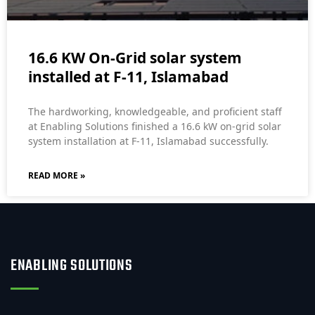
16.6 KW On-Grid solar system
installed at F-11, Islamabad
The hardworking, knowledgeable, and proficient staff
at Enabling Solutions finished a 16.6 kW on-grid solar
system installation at F-11, Islamabad successfully.
READ MORE »
ENABLING SOLUTIONS