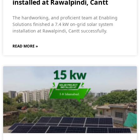
installed at Rawalpindi, Cantt
The hardworking, and proficient team at Enabling
Solutions finished a 7.4 kW on-grid solar system
installation at Rawalpindi, Cantt successfully.
READ MORE »