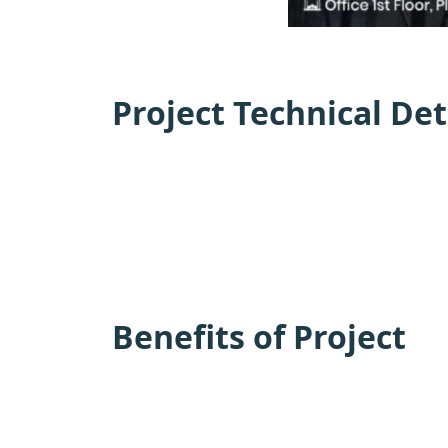
Project Technical Det
Benefits of Project