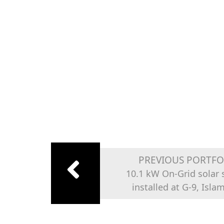
PREVIOUS PORTFO
10.1 kW On-Grid solar
installed at G-9, Isl