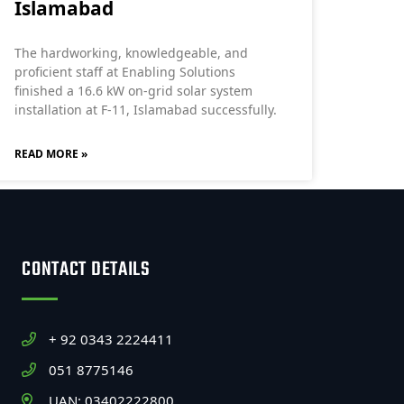
Islamabad
The hardworking, knowledgeable, and
proficient staff at Enabling Solutions
finished a 16.6 kW on-grid solar system
installation at F-11, Islamabad successfully.
READ MORE »
CONTACT DETAILS
+ 92 0343 2224411
051 8775146
UAN: 03402222800