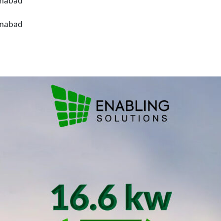
amabad
amabad