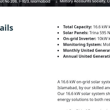
ails
Total Capacity:
16.6 kW 
Solar Panels:
Trina 595 N
On-grid Inverter:
10kW 
Monitoring System:
Mobi
Monthly United Genera
Annual United Generati
A 16.6 kW on-grid solar syst
Islamabad, by our skilled an
Our 16.6 kW solar system sh
energy solutions to both re