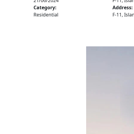
21/06/2024
F-11, Isl
Category:
Address:
Residential
F-11, Isl