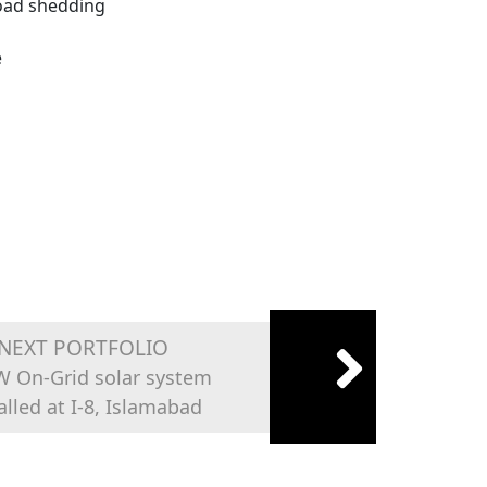
Load shedding
e
NEXT PORTFOLIO
W On-Grid solar system
alled at I-8, Islamabad