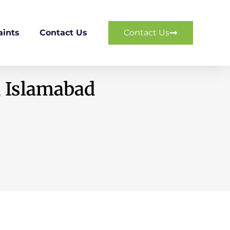
ints
Contact Us
Contact Us
, Islamabad