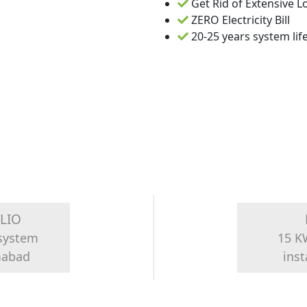
Get Rid of Extensive 
ZERO Electricity Bill
20-25 years system lif
LIO
 system
15 K
amabad
inst