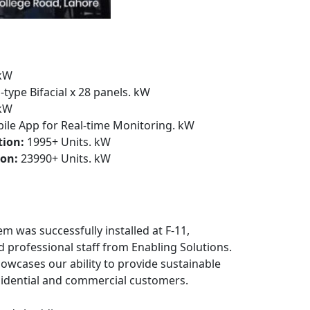
kW
-type Bifacial x 28 panels. kW
kW
le App for Real-time Monitoring. kW
tion:
1995+ Units. kW
on:
23990+ Units. kW
em was successfully installed at F-11,
d professional staff from Enabling Solutions.
owcases our ability to provide sustainable
sidential and commercial customers.