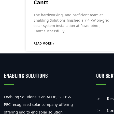
Cantt
The hardworking, and proficient team at
Enabling Solutions finished a 7.4 kW on-grid
solar system installation at Rawalpindi,
Cantt successfully.
READ MORE »
ENABLING SOLUTIONS
OUR SER
Enabling Solutions is an AEDB, SECP &
Res
PEC recognized solar company offering
Com
offering end to end solar solution