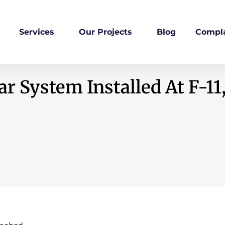
Services
Our Projects
Blog
Compla
r System Installed At F-11