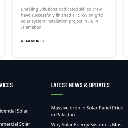
Enabling Solutions’ dedicated skilled crew
have successfully finished a 15-kW on-grid
solar system installation project in I-8 in
Islamabad.
READ MORE »
VICES
LATEST NEWS & UPDATES
Massive drop in Solar Panel Price
idential Solar
in Pakistan
mercial Solar
Why Solar Energy System Is Most