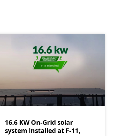
16.6 KW On-Grid solar
system installed at F-11,