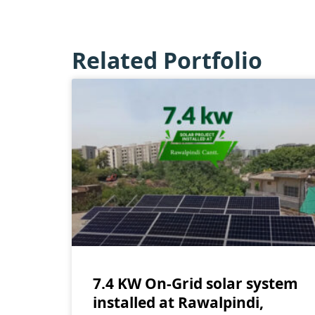
Related Portfolio
7.4 KW On-Grid solar system
installed at Rawalpindi,