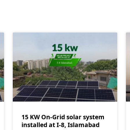
15 KW On-Grid solar system
installed at I-8, Islamabad