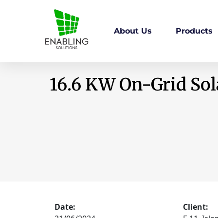
About Us
Products
16.6 KW On-Grid Sola
Date:
Client: