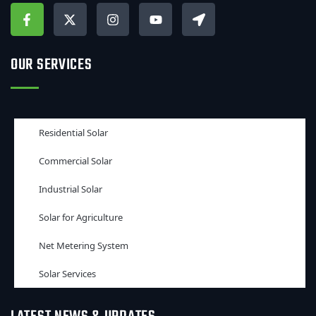
OUR SERVICES
Residential Solar
Commercial Solar
Industrial Solar
Solar for Agriculture
Net Metering System
Solar Services