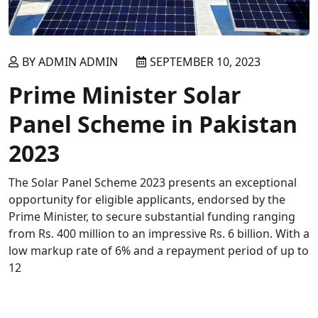
BY ADMIN ADMIN
SEPTEMBER 10, 2023
Prime Minister Solar
Panel Scheme in Pakistan
2023
The Solar Panel Scheme 2023 presents an exceptional
opportunity for eligible applicants, endorsed by the
Prime Minister, to secure substantial funding ranging
from Rs. 400 million to an impressive Rs. 6 billion. With a
low markup rate of 6% and a repayment period of up to
12
READ MORE