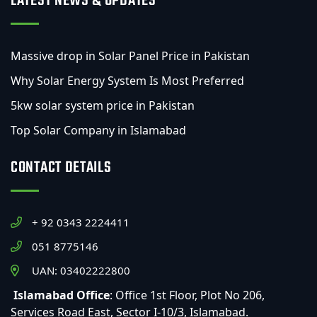
LATEST NEWS & UPDATES
Massive drop in Solar Panel Price in Pakistan
Why Solar Energy System Is Most Preferred
5kw solar system price in Pakistan
Top Solar Company in Islamabad
CONTACT DETAILS
+ 92 0343 2224411
051 8775146
UAN: 03402222800
Islamabad Office
: Office 1st Floor, Plot No 206,
Services Road East, Sector I-10/3, Islamabad.