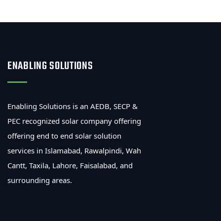
ENABLING SOLUTIONS
Enabling Solutions is an AEDB, SECP &
PEC recognized solar company offering
offering end to end solar solution
services in Islamabad, Rawalpindi, Wah
Cantt, Taxila, Lahore, Faisalabad, and
surrounding areas.