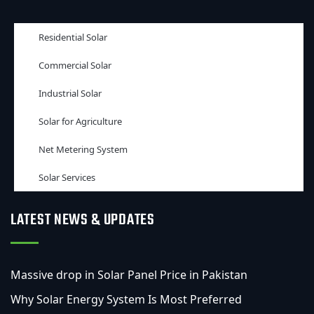
Residential Solar
Commercial Solar
Industrial Solar
Solar for Agriculture
Net Metering System
Solar Services
LATEST NEWS & UPDATES
Massive drop in Solar Panel Price in Pakistan
Why Solar Energy System Is Most Preferred