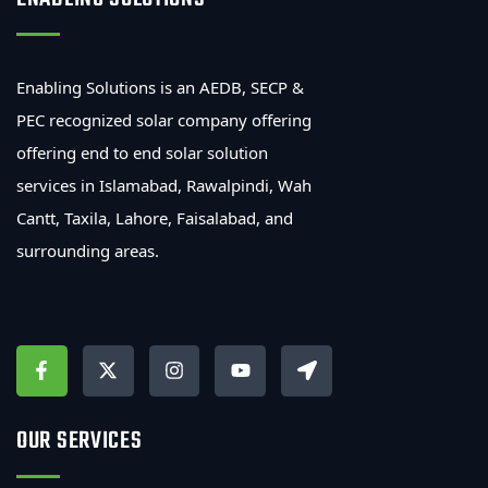
Enabling Solutions is an AEDB, SECP &
PEC recognized solar company offering
offering end to end solar solution
services in Islamabad, Rawalpindi, Wah
Cantt, Taxila, Lahore, Faisalabad, and
surrounding areas.
OUR SERVICES