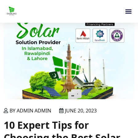
BY ADMIN ADMIN
JUNE 20, 2023
10 Expert Tips for
Choosing the Best Solar