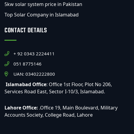
5kw solar system price in Pakistan
Top Solar Company in Islamabad
CONTACT DETAILS
+ 92 0343 2224411
051 8775146
UAN: 03402222800
Islamabad Office
: Office 1st Floor, Plot No 206,
Services Road East, Sector I-10/3, Islamabad.
Lahore Office:
.Office 19, Main Boulevard, Military
Accounts Society, College Road, Lahore