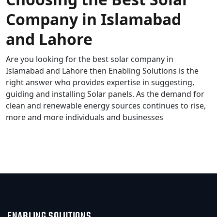
Company in Islamabad
and Lahore
Are you looking for the best solar company in
Islamabad and Lahore then Enabling Solutions is the
right answer who provides expertise in suggesting,
guiding and installing Solar panels. As the demand for
clean and renewable energy sources continues to rise,
more and more individuals and businesses
READ MORE
ENABLING SOLUTIONS