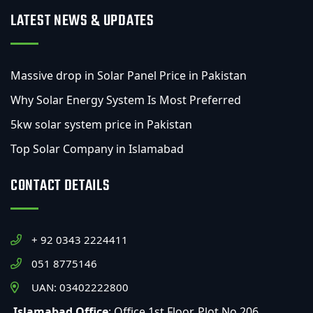
LATEST NEWS & UPDATES
Massive drop in Solar Panel Price in Pakistan
Why Solar Energy System Is Most Preferred
5kw solar system price in Pakistan
Top Solar Company in Islamabad
CONTACT DETAILS
+ 92 0343 2224411
051 8775146
UAN: 03402222800
Islamabad Office
: Office 1st Floor, Plot No 206,