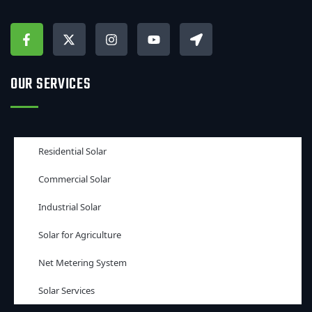
OUR SERVICES
Residential Solar
Commercial Solar
Industrial Solar
Solar for Agriculture
Net Metering System
Solar Services