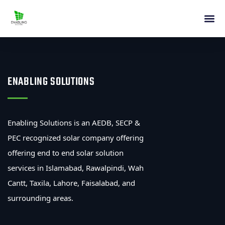
ENABLING SOLUTIONS
Enabling Solutions is an AEDB, SECP &
PEC recognized solar company offering
offering end to end solar solution
services in Islamabad, Rawalpindi, Wah
Cantt, Taxila, Lahore, Faisalabad, and
surrounding areas.