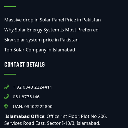
Massive drop in Solar Panel Price in Pakistan
Why Solar Energy System Is Most Preferred
5kw solar system price in Pakistan
Top Solar Company in Islamabad
CONTACT DETAILS
+ 92 0343 2224411
051 8775146
UAN: 03402222800
Islamabad Office
: Office 1st Floor, Plot No 206,
Services Road East, Sector I-10/3, Islamabad.