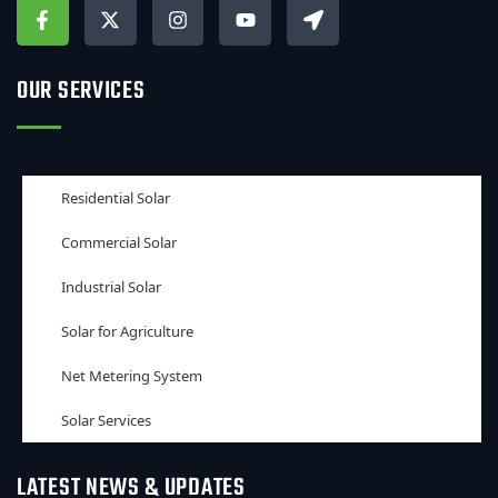
OUR SERVICES
Residential Solar
Commercial Solar
Industrial Solar
Solar for Agriculture
Net Metering System
Solar Services
LATEST NEWS & UPDATES