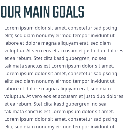
OUR MAIN GOALS
Lorem ipsum dolor sit amet, consetetur sadipscing
elitr, sed diam nonumy eirmod tempor invidunt ut
labore et dolore magna aliquyam erat, sed diam
voluptua. At vero eos et accusam et justo duo dolores
et ea rebum. Stet clita kasd gubergren, no sea
takimata sanctus est Lorem ipsum dolor sit amet.
Lorem ipsum dolor sit amet, consetetur sadipscing
elitr, sed diam nonumy eirmod tempor invidunt ut
labore et dolore magna aliquyam erat, sed diam
voluptua. At vero eos et accusam et justo duo dolores
et ea rebum. Stet clita kasd gubergren, no sea
takimata sanctus est Lorem ipsum dolor sit amet.
Lorem ipsum dolor sit amet, consetetur sadipscing
elitr, sed diam nonumy eirmod tempor invidunt ut