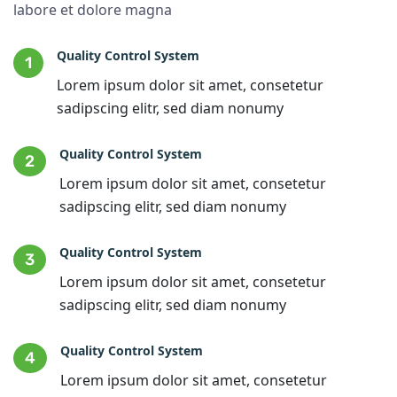
labore et dolore magna
Quality Control System
1
Lorem ipsum dolor sit amet, consetetur
sadipscing elitr, sed diam nonumy
Quality Control System
2
Lorem ipsum dolor sit amet, consetetur
sadipscing elitr, sed diam nonumy
Quality Control System
3
Lorem ipsum dolor sit amet, consetetur
sadipscing elitr, sed diam nonumy
Quality Control System
4
Lorem ipsum dolor sit amet, consetetur