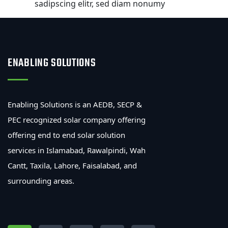
sadipscing elitr, sed diam nonumy
ENABLING SOLUTIONS
Enabling Solutions is an AEDB, SECP &
PEC recognized solar company offering
offering end to end solar solution
services in Islamabad, Rawalpindi, Wah
Cantt, Taxila, Lahore, Faisalabad, and
surrounding areas.