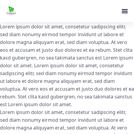
Lorem ipsum dolor sit amet, consetetur sadipscing elitr,
sed diam nonumy eirmod tempor invidunt ut labore et
dolore magna aliquyam erat, sed diam voluptua. At vero
eos et accusam et justo duo dolores et ea rebum. Stet clita
kasd gubergren, no sea takimata sanctus est Lorem ipsum
dolor sit amet. Lorem ipsum dolor sit amet, consetetur
sadipscing elitr, sed diam nonumy eirmod tempor invidunt
ut labore et dolore magna aliquyam erat, sed diam
voluptua. At vero eos et accusam et justo duo dolores et ea
rebum. Stet clita kasd gubergren, no sea takimata sanctus
est Lorem ipsum dolor sit amet.
Lorem ipsum dolor sit amet, consetetur sadipscing elitr,
sed diam nonumy eirmod tempor invidunt ut labore et
dolore magna aliquyam erat, sed diam voluptua. At vero