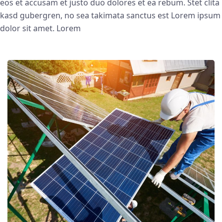
eos et accusam et justo duo dolores et ea rebum. Stet clita
kasd gubergren, no sea takimata sanctus est Lorem ipsum
dolor sit amet. Lorem