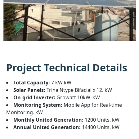
Project Technical Details
Total Capacity:
7 kW kW
Solar Panels:
Trina Ntype Bifacial x 12. kW
On-grid Inverter:
Growatt 10kW. kW
Monitoring System:
Mobile App for Real-time
Monitoring. kW
Monthly United Generation:
1200 Units. kW
Annual United Generation:
14400 Units. kW