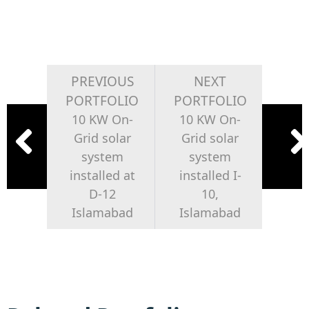
PREVIOUS
NEXT
PORTFOLIO
PORTFOLIO
10 KW On-
10 KW On-
Grid solar
Grid solar
system
system
installed at
installed I-
D-12
10,
Islamabad
Islamabad