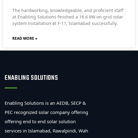
The hardworking, knowledgeable, and proficient staff
at Enabling Solutions finished a 16.6 kW on-grid solar
system installation at F-11, Islamabad successfully.
READ MORE »
ENABLING SOLUTIONS
Enabling Solutions is an AEDB, SECP &
PEC recognized solar company offering
offering end to end solar solution
services in Islamabad, Rawalpindi, Wah