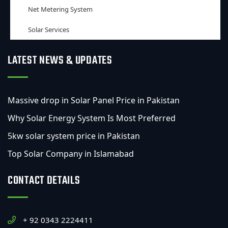
Net Metering System
Solar Services
LATEST NEWS & UPDATES
Massive drop in Solar Panel Price in Pakistan
Why Solar Energy System Is Most Preferred
5kw solar system price in Pakistan
Top Solar Company in Islamabad
CONTACT DETAILS
+ 92 0343 2224411