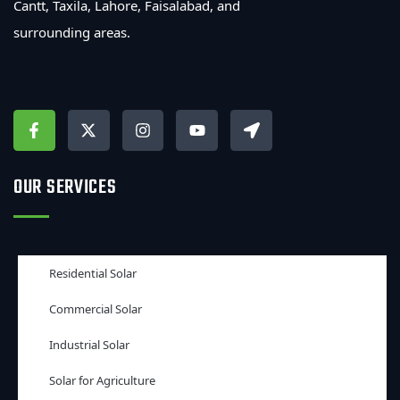
Cantt, Taxila, Lahore, Faisalabad, and
surrounding areas.
OUR SERVICES
Residential Solar
Commercial Solar
Industrial Solar
Solar for Agriculture