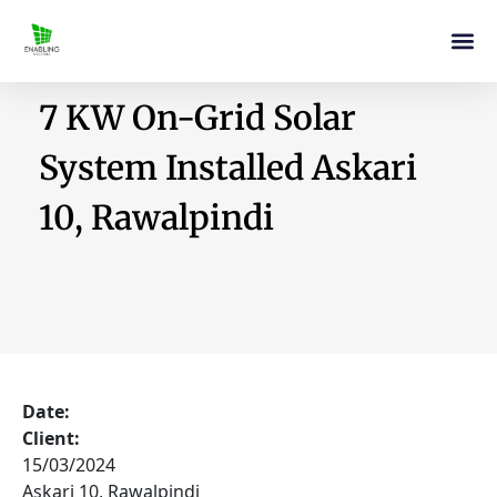
7 KW On-Grid Solar
System Installed Askari
10, Rawalpindi
Date:
Client:
15/03/2024
Askari 10, Rawalpindi