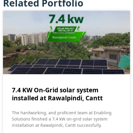
Related Portfolio
7.4 KW On-Grid solar system
installed at Rawalpindi, Cantt
The hardworking, and proficient team at Enabling
Solutions finished a 7.4 kW on-grid solar system
installation at Rawalpindi, Cantt successfully.