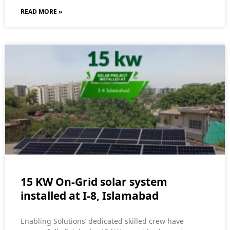
READ MORE »
15 KW On-Grid solar system
installed at I-8, Islamabad
Enabling Solutions’ dedicated skilled crew have