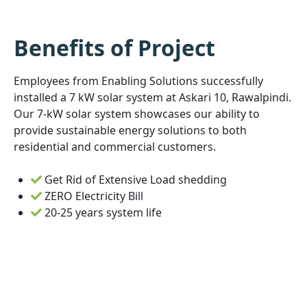
Benefits of Project
Employees from Enabling Solutions successfully
installed a 7 kW solar system at Askari 10, Rawalpindi.
Our 7-kW solar system showcases our ability to
provide sustainable energy solutions to both
residential and commercial customers.
Get Rid of Extensive Load shedding
ZERO Electricity Bill
20-25 years system life