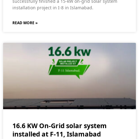
successfully finished a 15-kW on-grid solar system
installation project in I-8 in Islamabad.
READ MORE »
16.6 KW On-Grid solar system
installed at F-11, Islamabad