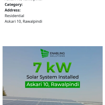
Category:
Address:
Residential
Askari 10, Rawalpindi