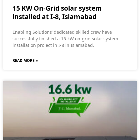
15 KW On-Grid solar system
installed at I-8, Islamabad
Enabling Solutions’ dedicated skilled crew have
successfully finished a 15-kW on-grid solar system
installation project in I-8 in Islamabad.
READ MORE »