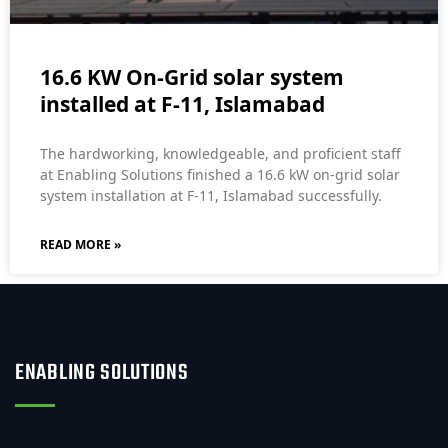
16.6 KW On-Grid solar system
installed at F-11, Islamabad
The hardworking, knowledgeable, and proficient staff
at Enabling Solutions finished a 16.6 kW on-grid solar
system installation at F-11, Islamabad successfully.
READ MORE »
ENABLING SOLUTIONS