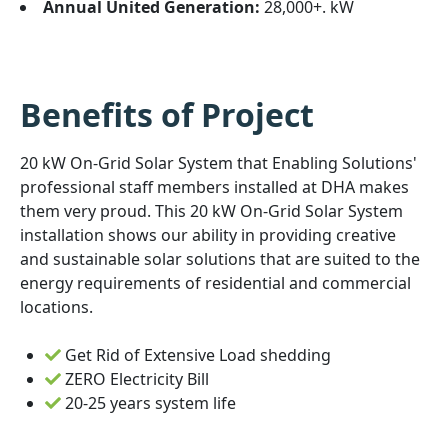
Annual United Generation:
28,000+. kW
Benefits of Project
20 kW On-Grid Solar System that Enabling Solutions'
professional staff members installed at DHA makes
them very proud. This 20 kW On-Grid Solar System
installation shows our ability in providing creative
and sustainable solar solutions that are suited to the
energy requirements of residential and commercial
locations.
Get Rid of Extensive Load shedding
ZERO Electricity Bill
20-25 years system life