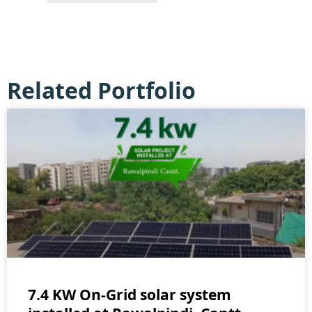
Related Portfolio
7.4 KW On-Grid solar system