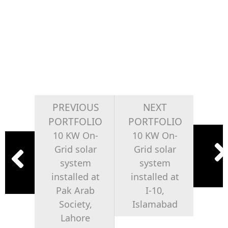
PREVIOUS
NEXT
PORTFOLIO
PORTFOLIO
10 KW On-
10 KW On-
Grid solar
Grid solar
system
system
installed at
installed at
Pak Arab
I-10,
Society,
Islamabad
Lahore