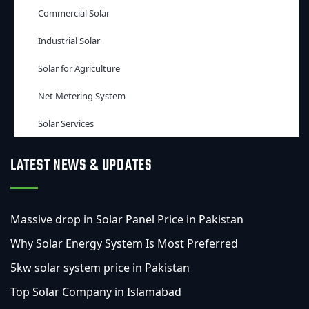
Commercial Solar
Industrial Solar
Solar for Agriculture
Net Metering System
Solar Services
LATEST NEWS & UPDATES
Massive drop in Solar Panel Price in Pakistan
Why Solar Energy System Is Most Preferred
5kw solar system price in Pakistan
Top Solar Company in Islamabad