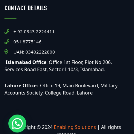
CONTACT DETAILS
+ 92 0343 2224411
051 8775146
UAN: 03402222800
Islamabad Office
: Office 1st Floor, Plot No 206,
Services Road East, Sector I-10/3, Islamabad.
Lahore Office:
.Office 19, Main Boulevard, Military
Accounts Society, College Road, Lahore
Copyright © 2024
Enabling Solutions
| All rights