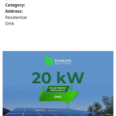
Category:
Address:
Residential
DHA