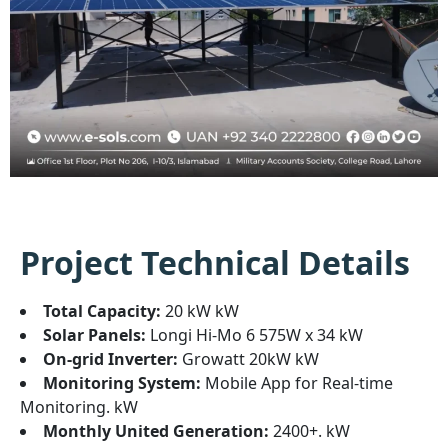
Project Technical Details
Total Capacity:
20 kW kW
Solar Panels:
Longi Hi-Mo 6 575W x 34 kW
On-grid Inverter:
Growatt 20kW kW
Monitoring System:
Mobile App for Real-time
Monitoring. kW
Monthly United Generation:
2400+. kW