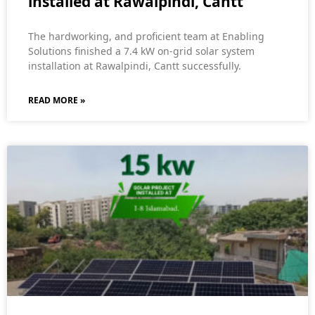
installed at Rawalpindi, Cantt
The hardworking, and proficient team at Enabling
Solutions finished a 7.4 kW on-grid solar system
installation at Rawalpindi, Cantt successfully.
READ MORE »