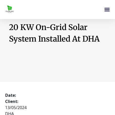
20 KW On-Grid Solar
System Installed At DHA
Date:
Client:
13/05/2024
DHA