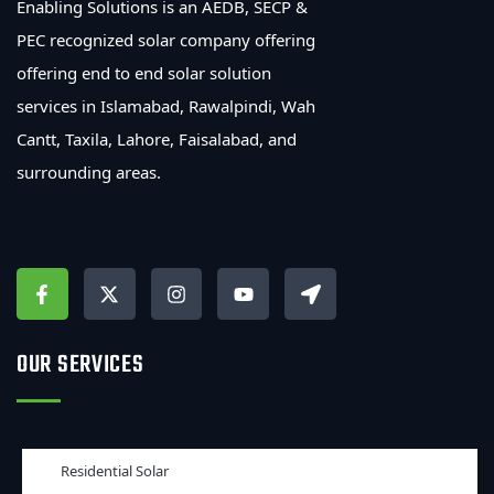
Enabling Solutions is an AEDB, SECP &
PEC recognized solar company offering
offering end to end solar solution
services in Islamabad, Rawalpindi, Wah
Cantt, Taxila, Lahore, Faisalabad, and
surrounding areas.
OUR SERVICES
Residential Solar