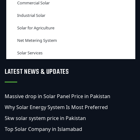
Commercial Solar
Industrial Solar
Solar for Agriculture
Net Metering System
Solar Services
LATEST NEWS & UPDATES
Massive drop in Solar Panel Price in Pakistan
Why Solar Energy System Is Most Preferred
5kw solar system price in Pakistan
Top Solar Company in Islamabad