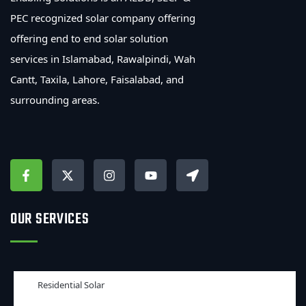
PEC recognized solar company offering
offering end to end solar solution
services in Islamabad, Rawalpindi, Wah
Cantt, Taxila, Lahore, Faisalabad, and
surrounding areas.
OUR SERVICES
Residential Solar