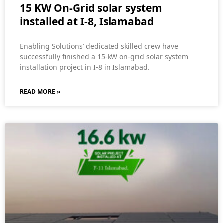
15 KW On-Grid solar system
installed at I-8, Islamabad
Enabling Solutions’ dedicated skilled crew have
successfully finished a 15-kW on-grid solar system
installation project in I-8 in Islamabad.
READ MORE »