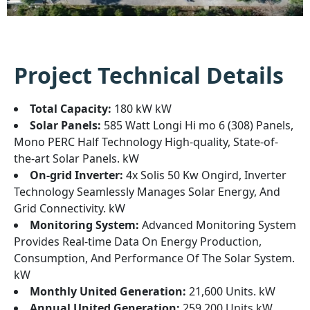
Project Technical Details
Total Capacity:
180 kW kW
Solar Panels:
585 Watt Longi Hi mo 6 (308) Panels,
Mono PERC Half Technology High-quality, State-of-
the-art Solar Panels. kW
On-grid Inverter:
4x Solis 50 Kw Ongird, Inverter
Technology Seamlessly Manages Solar Energy, And
Grid Connectivity. kW
Monitoring System:
Advanced Monitoring System
Provides Real-time Data On Energy Production,
Consumption, And Performance Of The Solar System.
kW
Monthly United Generation:
21,600 Units. kW
Annual United Generation:
259,200 Units kW