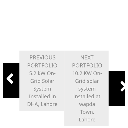
PREVIOUS
NEXT
PORTFOLIO
PORTFOLIO
5.2 kW On-
10.2 KW On-
Grid Solar
Grid solar
System
system
Installed in
installed at
DHA, Lahore
wapda
Town,
Lahore