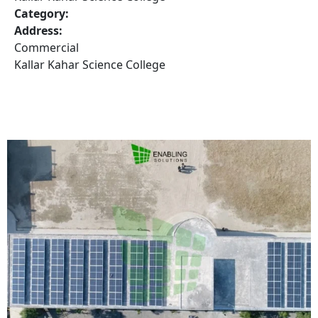
Category:
Address:
Commercial
Kallar Kahar Science College