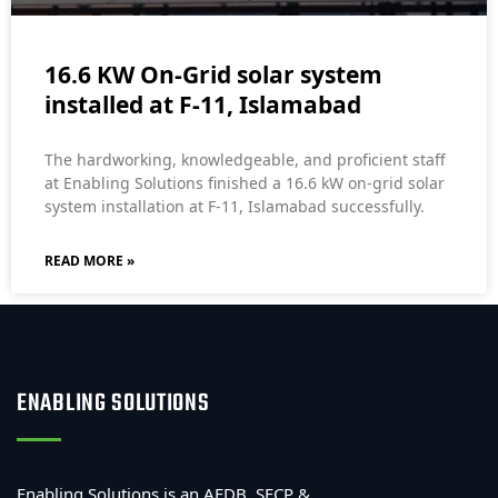
16.6 KW On-Grid solar system
installed at F-11, Islamabad
The hardworking, knowledgeable, and proficient staff
at Enabling Solutions finished a 16.6 kW on-grid solar
system installation at F-11, Islamabad successfully.
READ MORE »
ENABLING SOLUTIONS
Enabling Solutions is an AEDB, SECP &