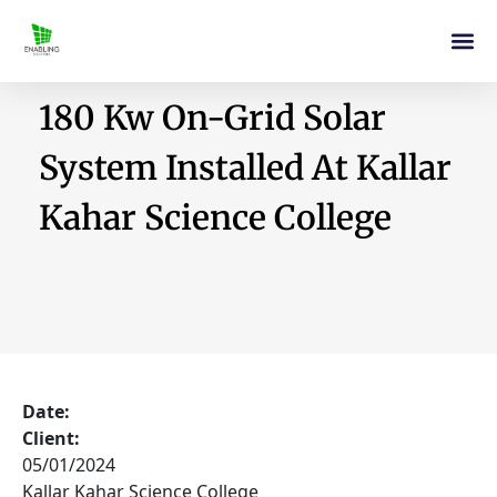
180 Kw On-Grid Solar
System Installed At Kallar
Kahar Science College
Date:
Client:
05/01/2024
Kallar Kahar Science College