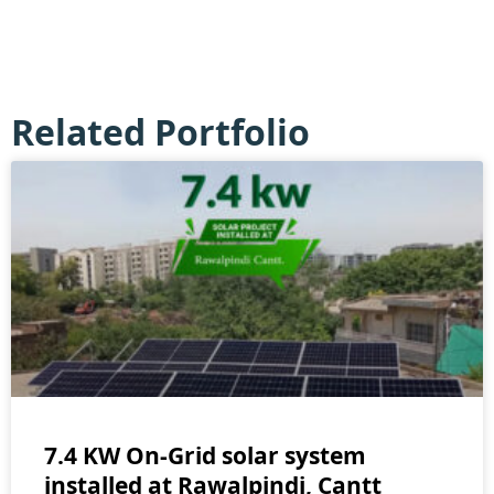
Related Portfolio
7.4 KW On-Grid solar system
installed at Rawalpindi, Cantt