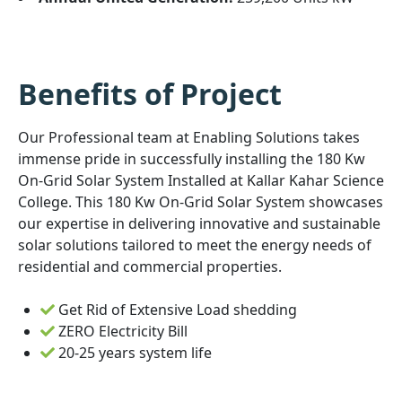
Benefits of Project
Our Professional team at Enabling Solutions takes
immense pride in successfully installing the 180 Kw
On-Grid Solar System Installed at Kallar Kahar Science
College. This 180 Kw On-Grid Solar System showcases
our expertise in delivering innovative and sustainable
solar solutions tailored to meet the energy needs of
residential and commercial properties.
Get Rid of Extensive Load shedding
ZERO Electricity Bill
20-25 years system life