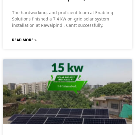
The hardworking, and proficient team at Enabling
Solutions finished a 7.4 kW on-grid solar system
installation at Rawalpindi, Cantt successfully.
READ MORE »