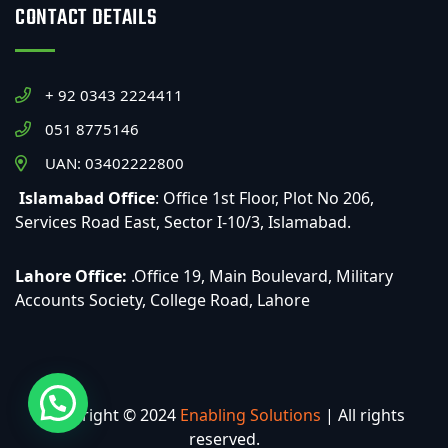
CONTACT DETAILS
+ 92 0343 2224411
051 8775146
UAN: 03402222800
Islamabad Office
: Office 1st Floor, Plot No 206,
Services Road East, Sector I-10/3, Islamabad.
Lahore Office:
.Office 19, Main Boulevard, Military
Accounts Society, College Road, Lahore
Copyright © 2024
Enabling Solutions
| All rights
reserved.