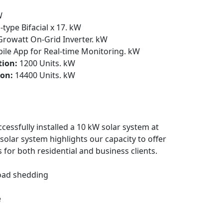
W
-type Bifacial x 17. kW
rowatt On-Grid Inverter. kW
le App for Real-time Monitoring. kW
tion:
1200 Units. kW
on:
14400 Units. kW
cessfully installed a 10 kW solar system at
olar system highlights our capacity to offer
 for both residential and business clients.
Load shedding
e