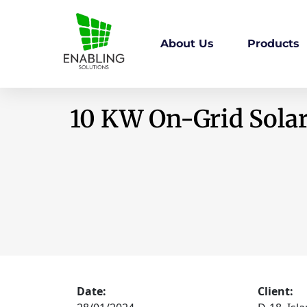
About Us
Products
10 KW On-Grid Solar
Date:
Client: