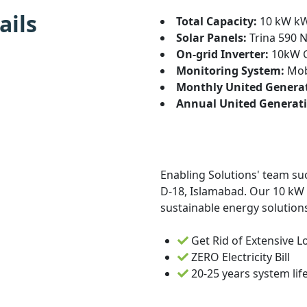
ails
Total Capacity:
10 kW k
Solar Panels:
Trina 590 N
On-grid Inverter:
10kW G
Monitoring System:
Mobi
Monthly United Genera
Annual United Generati
Enabling Solutions' team suc
D-18, Islamabad. Our 10 kW s
sustainable energy solutions
Get Rid of Extensive 
ZERO Electricity Bill
20-25 years system lif