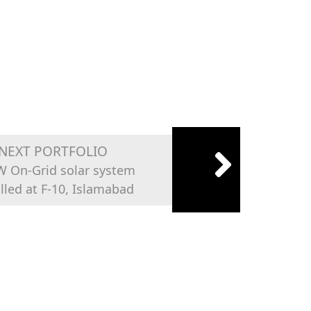
NEXT PORTFOLIO
W On-Grid solar system
alled at F-10, Islamabad