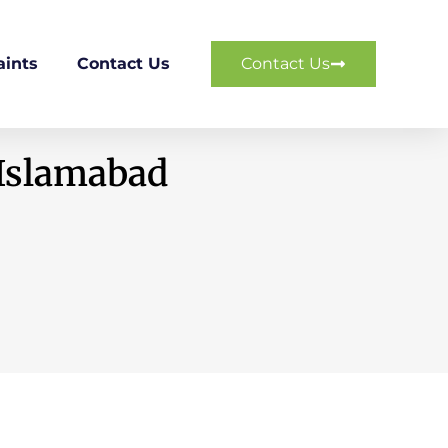
ints
Contact Us
Contact Us
 Islamabad