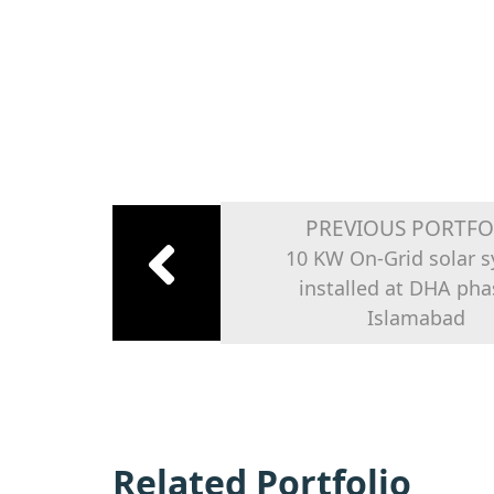
PREVIOUS PORTFO
10 KW On-Grid solar 
installed at DHA pha
Islamabad
Related Portfolio