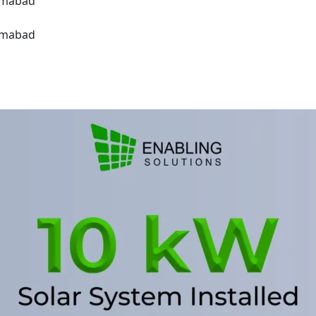
lamabad
lamabad