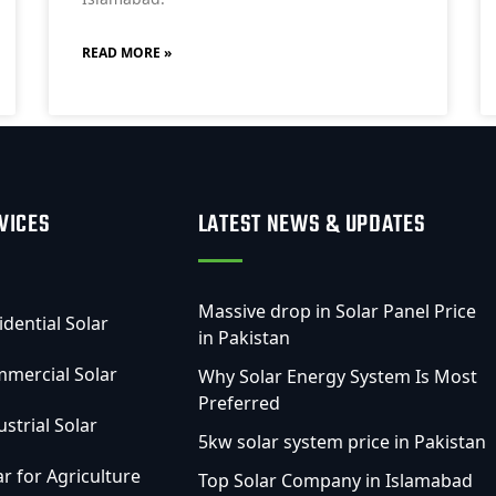
READ MORE »
VICES
LATEST NEWS & UPDATES
Massive drop in Solar Panel Price
idential Solar
in Pakistan
mercial Solar
Why Solar Energy System Is Most
Preferred
ustrial Solar
5kw solar system price in Pakistan
ar for Agriculture
Top Solar Company in Islamabad