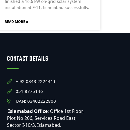
finished a 16.6 kW on-grid solar system
installation at F-11, Islamabad successfully.
READ MORE »
CONTACT DETAILS
+ 92 0343 2224411
051 8775146
UAN: 03402222800
Islamabad Office
: Office 1st Floor,
Plot No 206, Services Road East,
Sector I-10/3, Islamabad.