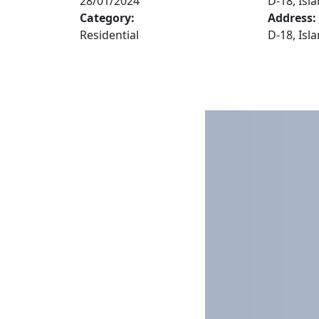
28/01/2024
D-18, Is
Category:
Address:
Residential
D-18, Is