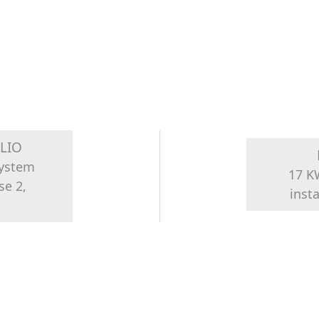
LIO
system
17 K
se 2,
inst