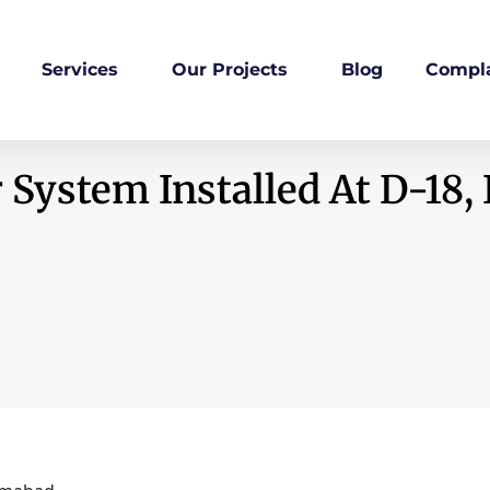
Services
Our Projects
Blog
Compla
 System Installed At D-18,