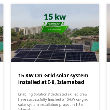
15 KW On-Grid solar system
installed at I-8, Islamabad
Enabling Solutions’ dedicated skilled crew
have successfully finished a 15-kW on-grid
solar system installation project in I-8 in
Islamabad.