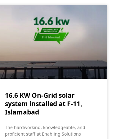
16.6 KW On-Grid solar
system installed at F-11,
Islamabad
The hardworking, knowledgeable, and
proficient staff at Enabling Solutions