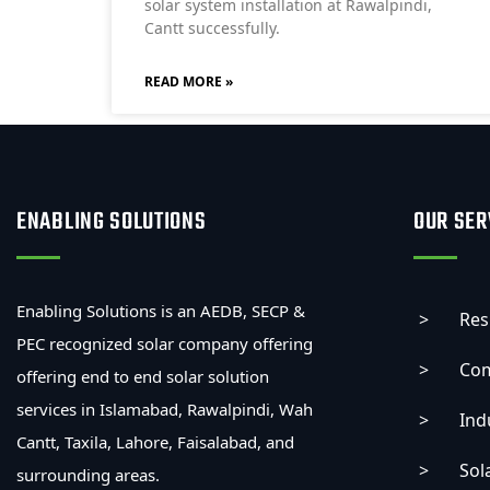
solar system installation at Rawalpindi,
Cantt successfully.
READ MORE »
ENABLING SOLUTIONS
OUR SER
Enabling Solutions is an AEDB, SECP &
Res
PEC recognized solar company offering
Com
offering end to end solar solution
services in Islamabad, Rawalpindi, Wah
Ind
Cantt, Taxila, Lahore, Faisalabad, and
Sol
surrounding areas.