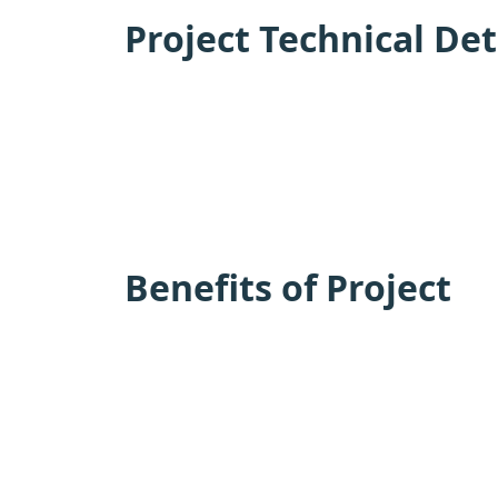
Project Technical Det
Benefits of Project