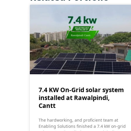
7.4 KW On-Grid solar system
installed at Rawalpindi,
Cantt
The hardworking, and proficient team at
Enabling Solutions finished a 7.4 kW on-grid